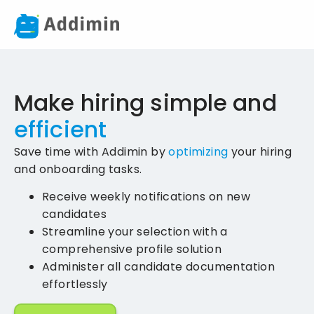
Make hiring simple and
efficient
Save time with Addimin by
optimizing
your hiring
and onboarding tasks.
Receive weekly notifications on new
candidates
Streamline your selection with a
comprehensive profile solution
Administer all candidate documentation
effortlessly