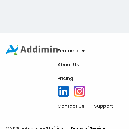
Features
About Us
Pricing
Contact Us
Support
© 2026 - Addimin • Staffing
Terms of Service