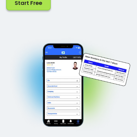
Start Free